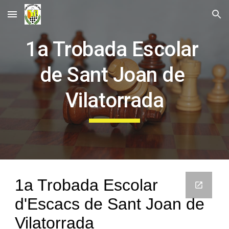
Skip to main content
Skip to navigation
1a Trobada Escolar 
de Sant Joan de 
Vilatorrada