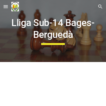
Skip to main content
Skip to navigation
Lliga Sub-14 Bages-
Berguedà